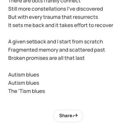
There are dots I rarely connect
Still more constellations I’ve discovered
But with every trauma that resurrects
It sets me back and it takes effort to recover
A given setback and I start from scratch
Fragmented memory and scattered past
Broken promises are all that last
Autism blues
Autism blues
The ‘Tism blues
Share