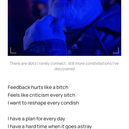
There are dots I rarely connect; still more constellations I’ve 
discovered
Feedback hurts like a bitch
Feels like criticism every sitch
I want to reshape every condish
I have a plan for every day
I have a hard time when it goes astray