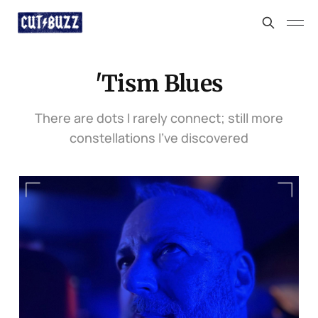
'Tism Blues
There are dots I rarely connect; still more
constellations I’ve discovered