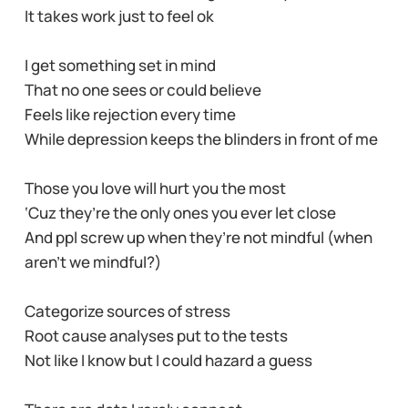
It takes work just to feel ok
I get something set in mind
That no one sees or could believe
Feels like rejection every time
While depression keeps the blinders in front of me
Those you love will hurt you the most
‘Cuz they’re the only ones you ever let close
And ppl screw up when they’re not mindful (when
aren’t we mindful?)
Categorize sources of stress
Root cause analyses put to the tests
Not like I know but I could hazard a guess