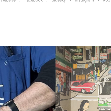
Website
/
Facebook
/
Bluesky
/
Instagram
/
RSS