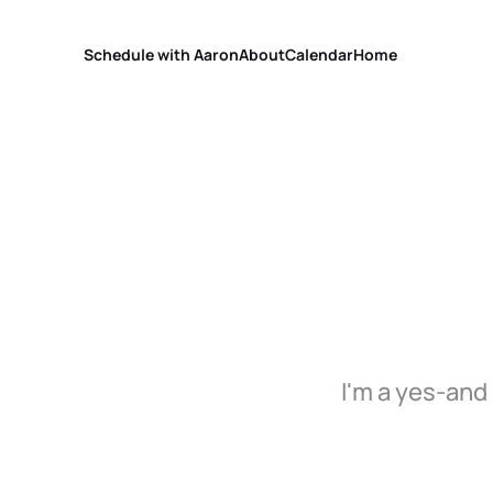
Schedule with Aaron
About
Calendar
Home
I'm a yes-and