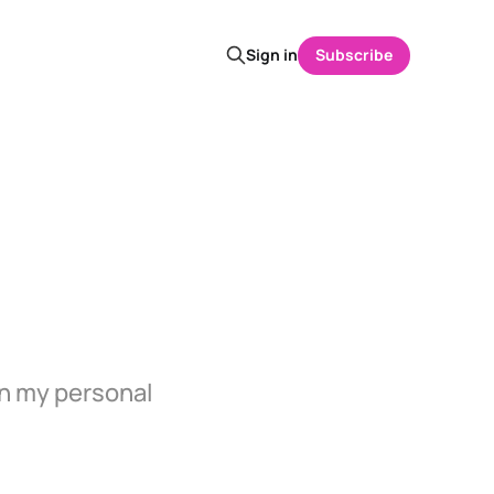
Sign in
Subscribe
in my personal