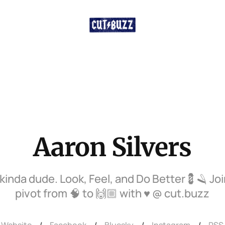
Aaron Silvers
 kinda dude. Look, Feel, and Do Better💈🪒 Jo
pivot from 🧠 to 🙌🏼 with ♥️ @ cut.buzz