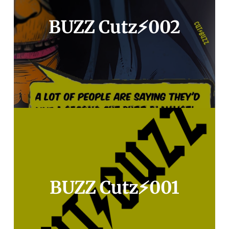
BUZZ Cutz⚡️002
BUZZ Cutz⚡️001