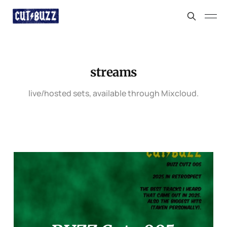
streams
live/hosted sets, available through Mixcloud.