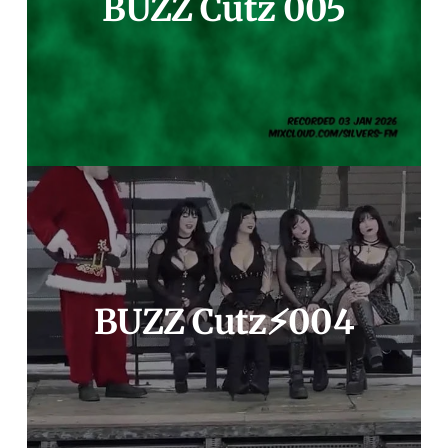
BUZZ Cutz 005
BUZZ Cutz⚡️004