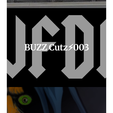
BUZZ Cutz⚡️003