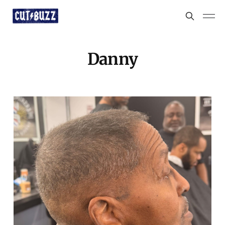
Danny