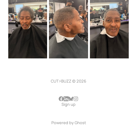
CUT⚡BUZZ © 2026
Sign up
Powered by
Ghost